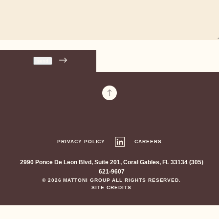
PRIVACY POLICY
CAREERS
2990 Ponce De Leon Blvd, Suite 201, Coral Gables, FL 33134 (305)
621-9607
© 2026 MATTONI GROUP ALL RIGHTS RESERVED.
SITE CREDITS