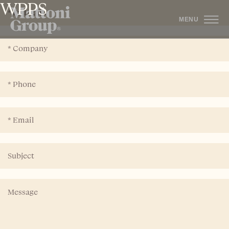
WPPS
MENU