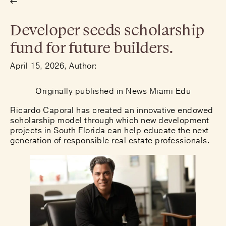
Developer seeds scholarship
fund for future builders.
April 15, 2026, Author:
Originally published in
News Miami Edu
Ricardo Caporal has created an innovative endowed
scholarship model through which new development
projects in South Florida can help educate the next
generation of responsible real estate professionals.