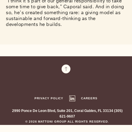
“I think it’s part of our general responsibility to take
some time to give back,” Caporal said. And in doing
so, he’s created something rare: a giving model as
sustainable and forward-thinking as the
developments he builds.
PRIVACY POLICY
CAREERS
2990 Ponce De Leon Blvd, Suite 201, Coral Gables, FL 33134 (305)
621-9607
© 2026 MATTONI GROUP ALL RIGHTS RESERVED.
SITE CREDITS