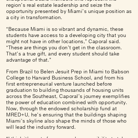
region’s real estate leadership and seize the
opportunity presented by Miami’s unique position as
a city in transformation.
“Because Miami is so vibrant and dynamic, these
students have access to a developing city that you
might not have in other locations,” Caporal said.
“These are things you don’t get in the classroom.
That’s a true gift, and every student should take
advantage of that.”
From Brazil to Belen Jesuit Prep in Miami to Babson
College to Harvard Business School, and from his
first entrepreneurial venture launched before
graduation to building thousands of housing units
across the Southeast, Caporal’s journey exemplifies
the power of education combined with opportunity.
Now, through the endowed scholarship fund at
MRED+U, he’s ensuring that the buildings shaping
Miami’s skyline also shape the minds of those who
will lead the industry forward.