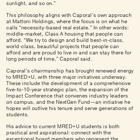
sunlight, and so on.”
This philosophy aligns with Caporal’s own approach
at Mattoni Holdings, where the focus is on what he
calls “necessity-based real estate.” In other words:
middle-market, Class A housing that people can
afford. “We try to design and build best-in-class,
world-class, beautiful projects that people can
afford and are proud to live in and can stay there for
long periods of time,” Caporal said.
Caporal’s chairmanship has brought renewed energy
to MRED+U, with three major initiatives underway.
These include the development of a comprehensive
five-to-10-year strategic plan, the expansion of the
Impact Conference that convenes industry leaders
on campus, and the NextGen Fund—an initiative he
hopes will outlive his tenure and serve generations of
students.
His advice to current MRED+U students is both
practical and aspirational: connect with the
exceptional board members who represent the