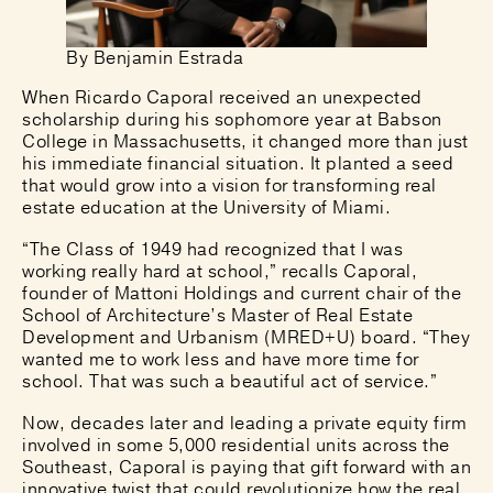
By Benjamin Estrada
When Ricardo Caporal received an unexpected
scholarship during his sophomore year at Babson
College in Massachusetts, it changed more than just
his immediate financial situation. It planted a seed
that would grow into a vision for transforming real
estate education at the University of Miami.
“The Class of 1949 had recognized that I was
working really hard at school,” recalls Caporal,
founder of Mattoni Holdings and current chair of the
School of Architecture’s Master of Real Estate
Development and Urbanism (MRED+U) board. “They
wanted me to work less and have more time for
school. That was such a beautiful act of service.”
Now, decades later and leading a private equity firm
involved in some 5,000 residential units across the
Southeast, Caporal is paying that gift forward with an
innovative twist that could revolutionize how the real