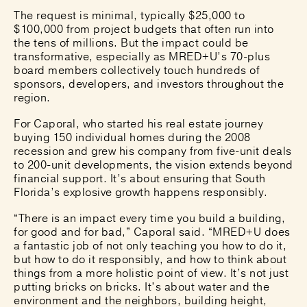
The request is minimal, typically $25,000 to
$100,000 from project budgets that often run into
the tens of millions. But the impact could be
transformative, especially as MRED+U’s 70-plus
board members collectively touch hundreds of
sponsors, developers, and investors throughout the
region.
For Caporal, who started his real estate journey
buying 150 individual homes during the 2008
recession and grew his company from five-unit deals
to 200-unit developments, the vision extends beyond
financial support. It’s about ensuring that South
Florida’s explosive growth happens responsibly.
“There is an impact every time you build a building,
for good and for bad,” Caporal said. “MRED+U does
a fantastic job of not only teaching you how to do it,
but how to do it responsibly, and how to think about
things from a more holistic point of view. It’s not just
putting bricks on bricks. It’s about water and the
environment and the neighbors, building height,