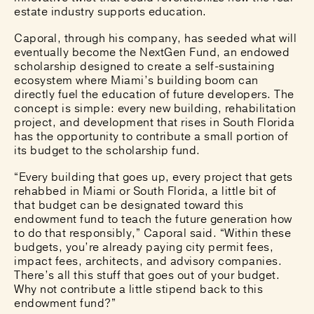
estate industry supports education.
Caporal, through his company, has seeded what will
eventually become the NextGen Fund, an endowed
scholarship designed to create a self-sustaining
ecosystem where Miami’s building boom can
directly fuel the education of future developers. The
concept is simple: every new building, rehabilitation
project, and development that rises in South Florida
has the opportunity to contribute a small portion of
its budget to the scholarship fund.
“Every building that goes up, every project that gets
rehabbed in Miami or South Florida, a little bit of
that budget can be designated toward this
endowment fund to teach the future generation how
to do that responsibly,” Caporal said. “Within these
budgets, you’re already paying city permit fees,
impact fees, architects, and advisory companies.
There’s all this stuff that goes out of your budget.
Why not contribute a little stipend back to this
endowment fund?”