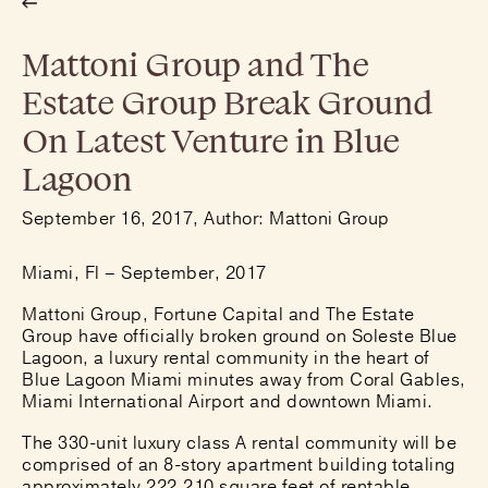
Mattoni Group and The
Estate Group Break Ground
On Latest Venture in Blue
Lagoon
September 16, 2017, Author: Mattoni Group
Miami, Fl – September, 2017
Mattoni Group, Fortune Capital and The Estate
Group have officially broken ground on Soleste Blue
Lagoon, a luxury rental community in the heart of
Blue Lagoon Miami minutes away from Coral Gables,
Miami International Airport and downtown Miami.
The 330-unit luxury class A rental community will be
comprised of an 8-story apartment building totaling
approximately 222,210 square feet of rentable