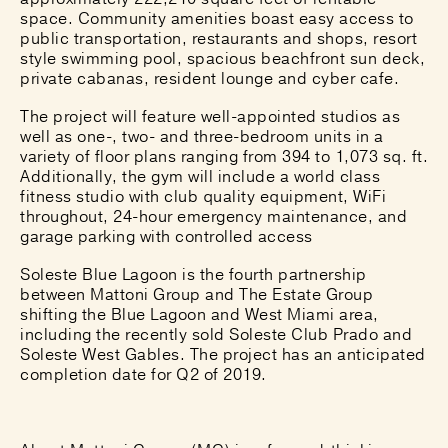
space. Community amenities boast easy access to
public transportation, restaurants and shops, resort
style swimming pool, spacious beachfront sun deck,
private cabanas, resident lounge and cyber cafe.
The project will feature well-appointed studios as
well as one-, two- and three-bedroom units in a
variety of floor plans ranging from 394 to 1,073 sq. ft.
Additionally, the gym will include a world class
fitness studio with club quality equipment, WiFi
throughout, 24-hour emergency maintenance, and
garage parking with controlled access
Soleste Blue Lagoon is the fourth partnership
between Mattoni Group and The Estate Group
shifting the Blue Lagoon and West Miami area,
including the recently sold Soleste Club Prado and
Soleste West Gables. The project has an anticipated
completion date for Q2 of 2019.