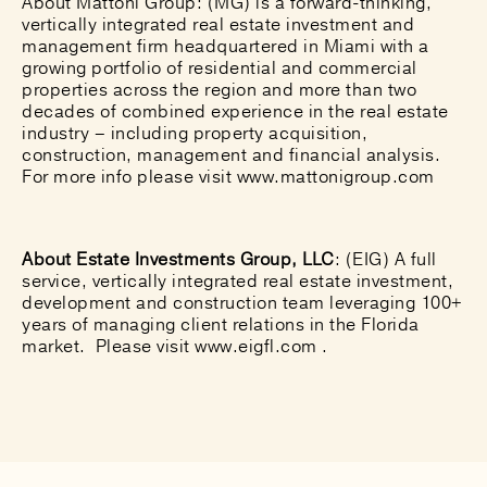
About Mattoni Group:
(MG) is a forward-thinking,
vertically integrated real estate investment and
management firm headquartered in Miami with a
growing portfolio of residential and commercial
properties across the region and more than two
decades of combined experience in the real estate
industry – including property acquisition,
construction, management and financial analysis.
For more info please visit
www.mattonigroup.com
About Estate Investments Group, LLC
: (EIG) A full
service, vertically integrated real estate investment,
development and construction team leveraging 100+
years of managing client relations in the Florida
market. Please visit
www.eigfl.com
.