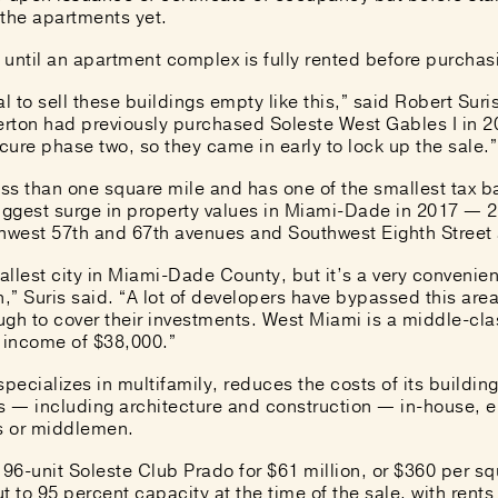
 the apartments yet.
t until an apartment complex is fully rented before purchas
ual to sell these buildings empty like this,” said Robert Sur
erton had previously purchased Soleste West Gables I in 20
ure phase two, so they came in early to lock up the sale.”
ess than one square mile and has one of the smallest tax b
iggest surge in property values in Miami-Dade in 2017
— 28
hwest 57th and 67th avenues and Southwest Eighth Street
llest city in Miami-Dade County, but it’s a very convenient
n,” Suris said. “A lot of developers have bypassed this ar
ugh to cover their investments. West Miami is a middle-cl
 income of $38,000.”
specializes in multifamily, reduces the costs of its buildin
 — including architecture and construction — in-house, e
rs or middlemen.
 196-unit Soleste Club Prado
for $61 million
, or $360 per sq
t to 95 percent capacity at the time of the sale, with rent