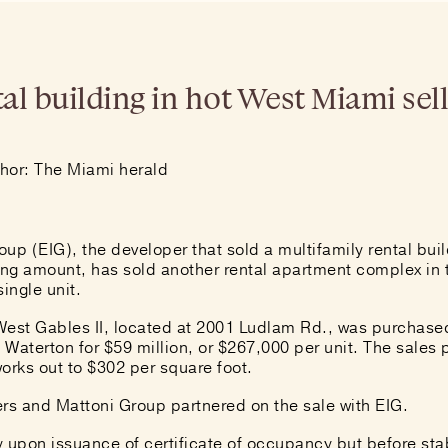
al building in hot West Miami sell
hor: The Miami herald
up (EIG), the developer that sold a multifamily rental bui
ing amount
, has sold another rental apartment complex in
ingle unit.
West Gables II, located at 2001 Ludlam Rd., was purchase
Waterton for $59 million, or $267,000 per unit. The sales 
orks out to $302 per square foot.
ers and Mattoni Group partnered on the sale with EIG.
y upon issuance of certificate of occupancy but before sta