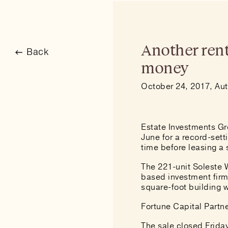
Another rent
Back
money
October 24, 2017, Aut
Estate Investments Gro
June for
a record-sett
time before leasing a s
The 221-unit Soleste 
based investment firm 
square-foot building w
Fortune Capital Partn
The sale closed Frida