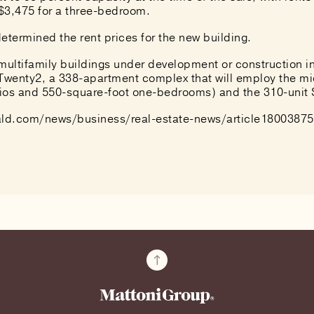
$3,475 for a three-bedroom.
etermined the rent prices for the new building.
 multifamily buildings under development or construction 
 Twenty2, a 338-apartment complex that will employ the m
dios and 550-square-foot one-bedrooms) and the 310-unit
ld.com/news/business/real-estate-news/article18003875