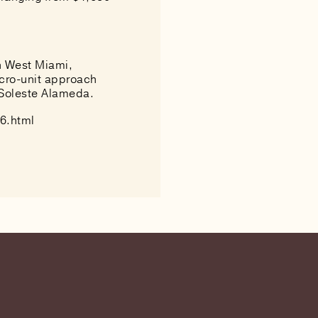
in West Miami,
icro-unit approach
 Soleste Alameda.
6.html