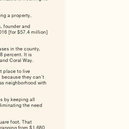
ing a property.
is, founder and
16 [for $57.4 million]
ases in the county,
 percent. It is
 and Coral Way.
 place to live
ea because they can’t
ass neighborhood with
gs by keeping all
liminating the need
uare foot. That
s ranging from $1,680