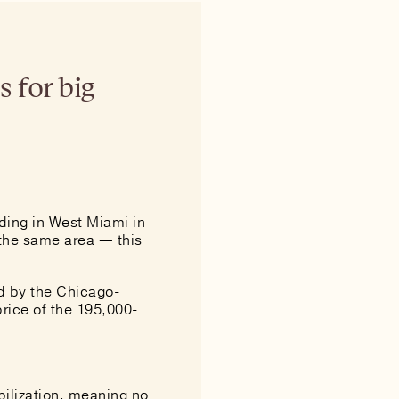
s for big
lding in West Miami in
 the same area — this
d by the Chicago-
price of the 195,000-
bilization, meaning no