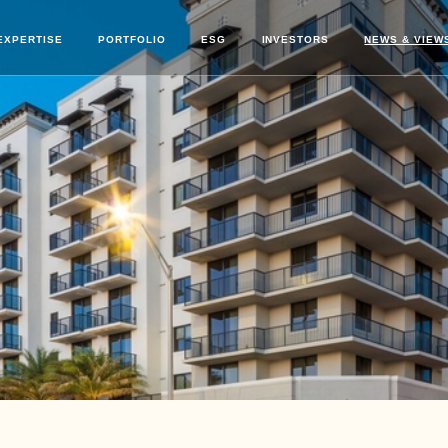
EXPERTISE
PORTFOLIO
ESG
INVESTORS
NEWS & VIEW