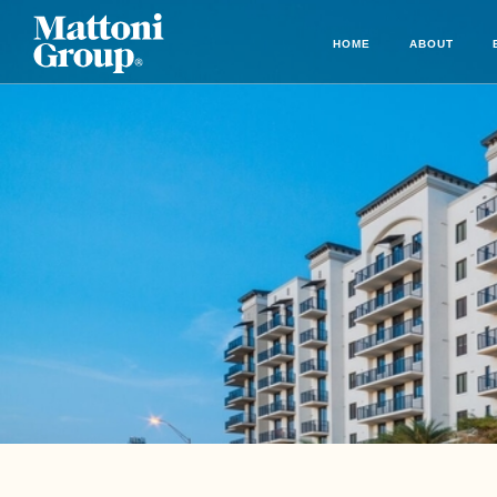
HOME
ABOUT