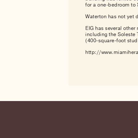
for a one-bedroom to 
Waterton has not yet d
EIG has several other
including the Soleste
(400-square-foot stu
http://www.miamihera