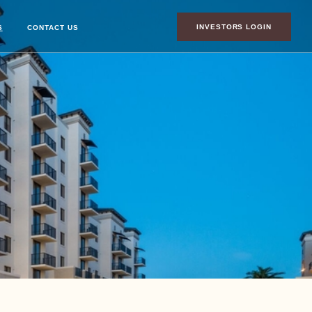
INVESTORS LOGIN
S
CONTACT US