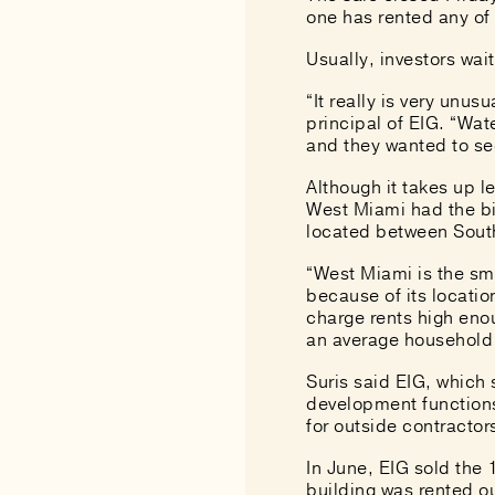
one has rented any of
Usually, investors wai
“It really is very unus
principal of EIG. “Wat
and they wanted to sec
Although it takes up l
West Miami had
the b
located between Sout
“West Miami is the sma
because of its locatio
charge rents high eno
an average household
Suris said EIG, which 
development functions
for outside contracto
In June, EIG sold the
building was rented ou