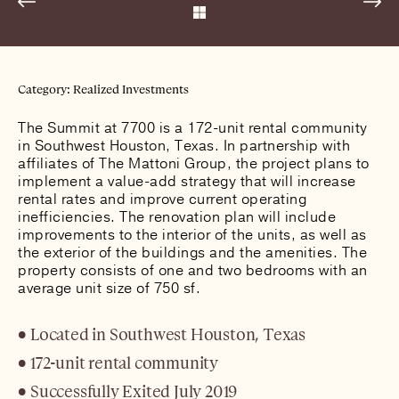
Category: Realized Investments
The Summit at 7700 is a 172-unit rental community
in Southwest Houston, Texas. In partnership with
affiliates of The Mattoni Group, the project plans to
implement a value-add strategy that will increase
rental rates and improve current operating
inefficiencies. The renovation plan will include
improvements to the interior of the units, as well as
the exterior of the buildings and the amenities. The
property consists of one and two bedrooms with an
average unit size of 750 sf.
Located in Southwest Houston, Texas
172-unit rental community
Successfully Exited July 2019