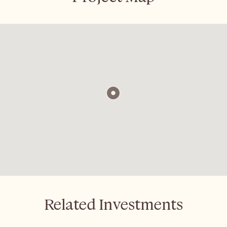
Related Investments