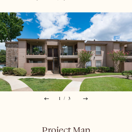
1/3
Project Map