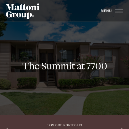
MENU
The Summit at 7700
EXPLORE PORTFOLIO