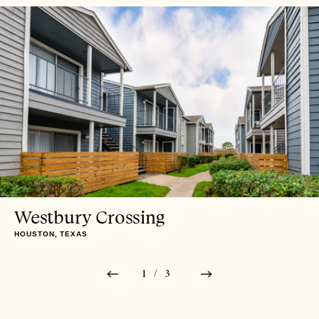
Westbury Crossing
HOUSTON, TEXAS
1/3